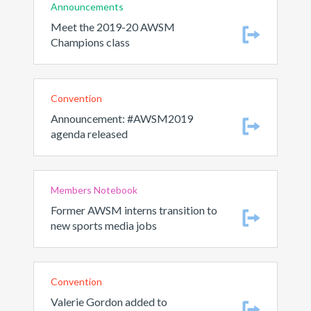
Announcements
Meet the 2019-20 AWSM
Champions class
Convention
Announcement: #AWSM2019
agenda released
Members Notebook
Former AWSM interns transition to
new sports media jobs
Convention
Valerie Gordon added to