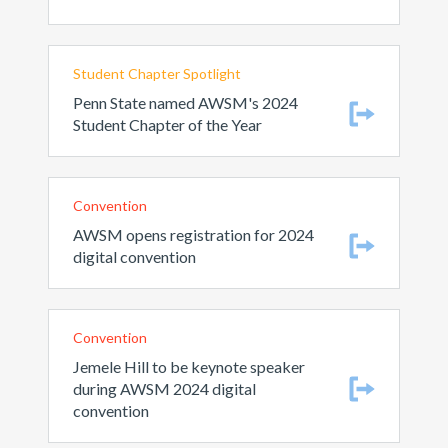
Student Chapter Spotlight
Penn State named AWSM's 2024
Student Chapter of the Year
Convention
AWSM opens registration for 2024
digital convention
Convention
Jemele Hill to be keynote speaker
during AWSM 2024 digital
convention