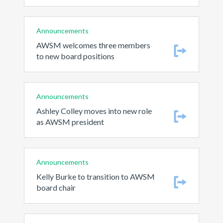
Announcements
AWSM welcomes three members
to new board positions
Announcements
Ashley Colley moves into new role
as AWSM president
Announcements
Kelly Burke to transition to AWSM
board chair