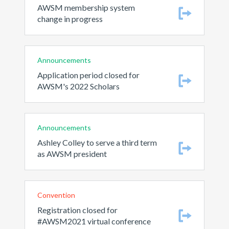
AWSM membership system
change in progress
Announcements
Application period closed for
AWSM's 2022 Scholars
Announcements
Ashley Colley to serve a third term
as AWSM president
Convention
Registration closed for
#AWSM2021 virtual conference