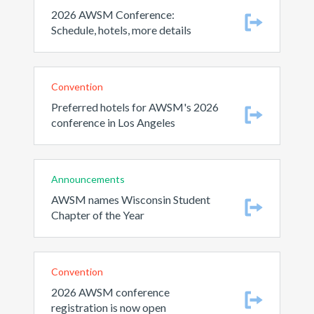
2026 AWSM Conference:
Schedule, hotels, more details
Convention
Preferred hotels for AWSM's 2026
conference in Los Angeles
Announcements
AWSM names Wisconsin Student
Chapter of the Year
Convention
2026 AWSM conference
registration is now open