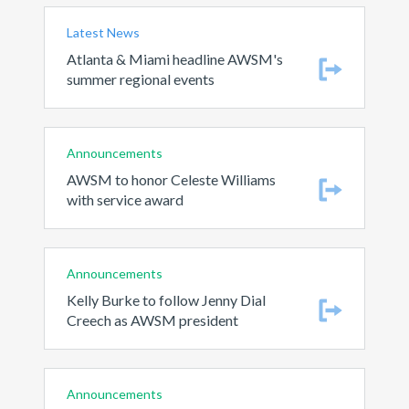
Latest News
Atlanta & Miami headline AWSM's
summer regional events
Announcements
AWSM to honor Celeste Williams
with service award
Announcements
Kelly Burke to follow Jenny Dial
Creech as AWSM president
Announcements