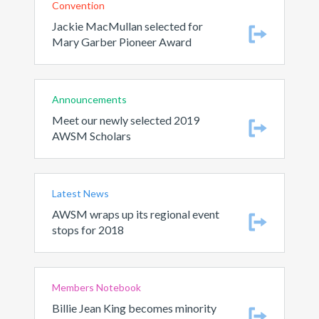
Convention
Jackie MacMullan selected for
Mary Garber Pioneer Award
Announcements
Meet our newly selected 2019
AWSM Scholars
Latest News
AWSM wraps up its regional event
stops for 2018
Members Notebook
Billie Jean King becomes minority