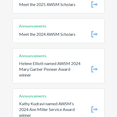
Meet the 2025 AWSM Scholars
Announcements
Meet the 2024 AWSM Scholars
Announcements
Helene Elliott named AWSM 2024
Mary Garber Pioneer Award
winner
Announcements
Kathy Kudravi named AWSM’s
2024 Ann Miller Service Award
winner