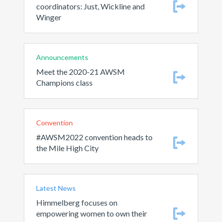
coordinators: Just, Wickline and
Winger
Announcements
Meet the 2020-21 AWSM
Champions class
Convention
#AWSM2022 convention heads to
the Mile High City
Latest News
Himmelberg focuses on
empowering women to own their