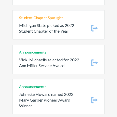
Student Chapter Spotlight
Michigan State picked as 2022
Student Chapter of the Year
Announcements
Vicki Michaelis selected for 2022
Ann Miller Service Award
Announcements
Johnette Howard named 2022
Mary Garber Pioneer Award
Winner