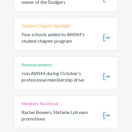
owner of the Dodgers
Student Chapter Spotlight
Four schools added to AWSM's
student chapter program
Announcements
Join AWSM during October's
professional membership drive
Members Notebook
Rachel Bowers, Stefanie Loh earn
promotions