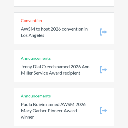
Convention
AWSM to host 2026 convention in
Los Angeles
Announcements
Jenny Dial Creech named 2026 Ann
Miller Service Award recipient
Announcements
Paola Boivin named AWSM 2026
Mary Garber Pioneer Award
winner