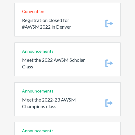
Convention
Registration closed for
#AWSM2022 in Denver
Announcements
Meet the 2022 AWSM Scholar
Class
Announcements
Meet the 2022-23 AWSM
Champions class
Announcements