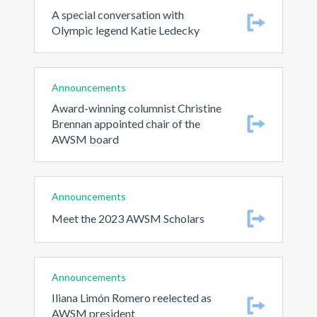
A special conversation with
Olympic legend Katie Ledecky
Announcements
Award-winning columnist Christine
Brennan appointed chair of the
AWSM board
Announcements
Meet the 2023 AWSM Scholars
Announcements
Iliana Limón Romero reelected as
AWSM president