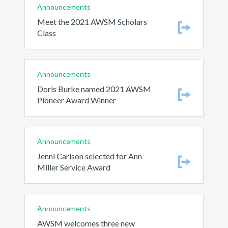
Announcements
Meet the 2021 AWSM Scholars
Class
Announcements
Doris Burke named 2021 AWSM
Pioneer Award Winner
Announcements
Jenni Carlson selected for Ann
Miller Service Award
Announcements
AWSM welcomes three new