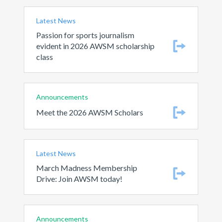
Latest News
Passion for sports journalism
evident in 2026 AWSM scholarship
class
Announcements
Meet the 2026 AWSM Scholars
Latest News
March Madness Membership
Drive: Join AWSM today!
Announcements