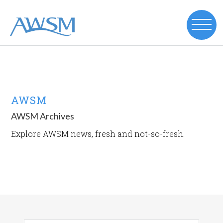
AWSM
AWSM Archives
Explore AWSM news, fresh and not-so-fresh.