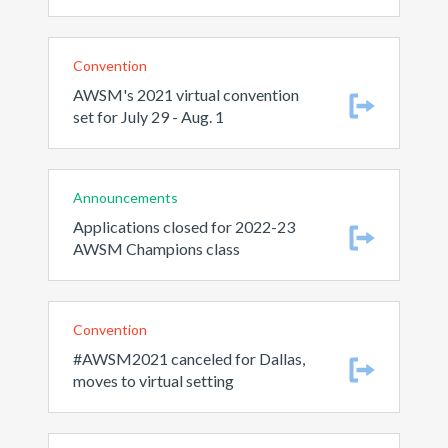
Convention
AWSM's 2021 virtual convention
set for July 29 - Aug. 1
Announcements
Applications closed for 2022-23
AWSM Champions class
Convention
#AWSM2021 canceled for Dallas,
moves to virtual setting