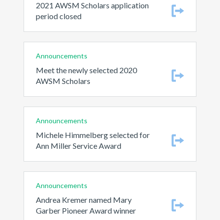
2021 AWSM Scholars application
period closed
Announcements
Meet the newly selected 2020
AWSM Scholars
Announcements
Michele Himmelberg selected for
Ann Miller Service Award
Announcements
Andrea Kremer named Mary
Garber Pioneer Award winner