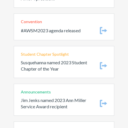
Convention
#AWSM2023 agenda released
Student Chapter Spotlight
Susquehanna named 2023 Student
Chapter of the Year
Announcements
Jim Jenks named 2023 Ann Miller
Service Award recipient