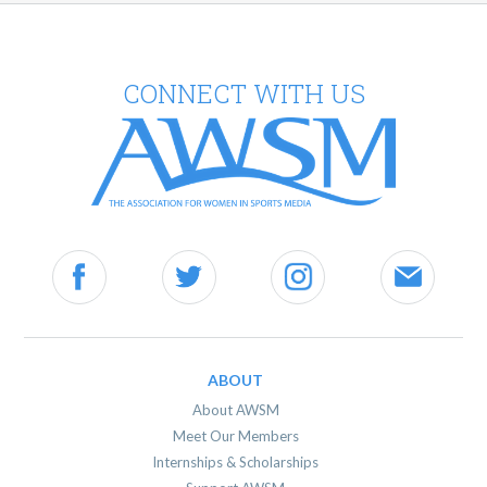
CONNECT WITH US
ABOUT
About AWSM
Meet Our Members
Internships & Scholarships