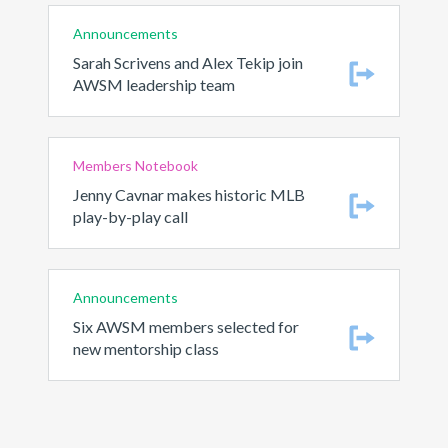
Announcements
Sarah Scrivens and Alex Tekip join
AWSM leadership team
Members Notebook
Jenny Cavnar makes historic MLB
play-by-play call
Announcements
Six AWSM members selected for
new mentorship class