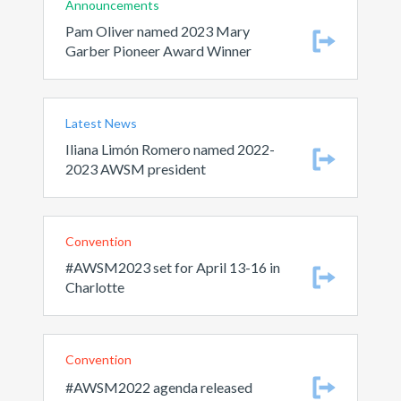
Announcements
Pam Oliver named 2023 Mary
Garber Pioneer Award Winner
Latest News
Iliana Limón Romero named 2022-
2023 AWSM president
Convention
#AWSM2023 set for April 13-16 in
Charlotte
Convention
#AWSM2022 agenda released