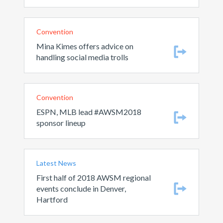
Convention
Mina Kimes offers advice on
handling social media trolls
Convention
ESPN, MLB lead #AWSM2018
sponsor lineup
Latest News
First half of 2018 AWSM regional
events conclude in Denver,
Hartford