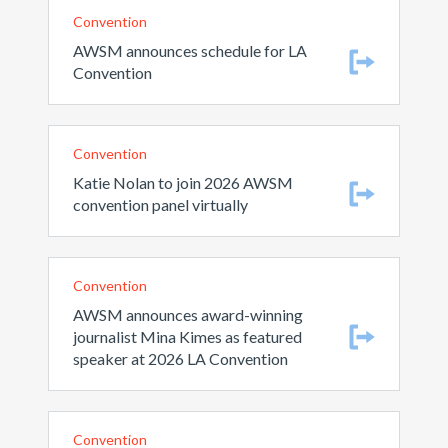
Convention
AWSM announces schedule for LA
Convention
Convention
Katie Nolan to join 2026 AWSM
convention panel virtually
Convention
AWSM announces award-winning
journalist Mina Kimes as featured
speaker at 2026 LA Convention
Convention