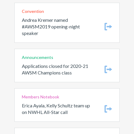
Convention
Andrea Kremer named
#AWSM2019 opening-night
speaker
Announcements
Applications closed for 2020-21
AWSM Champions class
Members Notebook
Erica Ayala, Kelly Schultz team up
on NWHL All-Star call