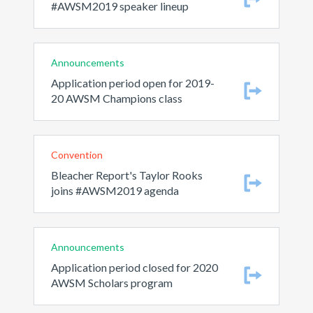
#AWSM2019 speaker lineup
Announcements
Application period open for 2019-
20 AWSM Champions class
Convention
Bleacher Report's Taylor Rooks
joins #AWSM2019 agenda
Announcements
Application period closed for 2020
AWSM Scholars program