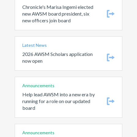
Chronicle's Marisa Ingemi elected
new AWSM board president, six
new officers join board
Latest News
2026 AWSM Scholars application
now open
Announcements
Help lead AWSM into a new era by
running for a role on our updated
board
Announcements