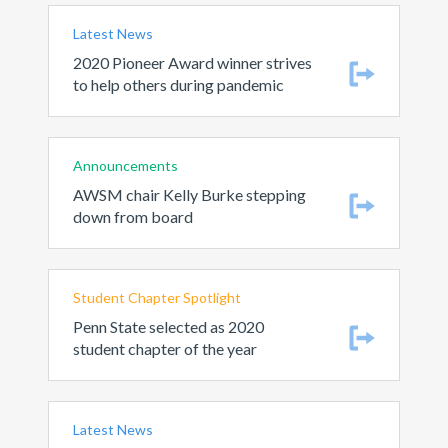
Latest News
2020 Pioneer Award winner strives
to help others during pandemic
Announcements
AWSM chair Kelly Burke stepping
down from board
Student Chapter Spotlight
Penn State selected as 2020
student chapter of the year
Latest News