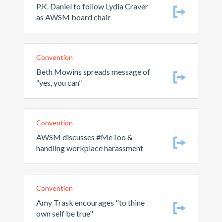
P.K. Daniel to follow Lydia Craver
as AWSM board chair
Convention
Beth Mowins spreads message of
“yes, you can”
Convention
AWSM discusses #MeToo &
handling workplace harassment
Convention
Amy Trask encourages "to thine
own self be true"