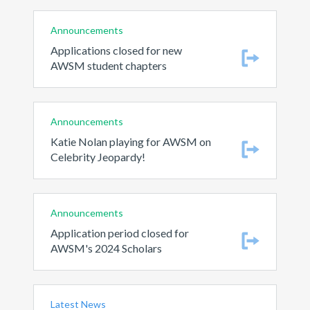
Announcements
Applications closed for new
AWSM student chapters
Announcements
Katie Nolan playing for AWSM on
Celebrity Jeopardy!
Announcements
Application period closed for
AWSM's 2024 Scholars
Latest News