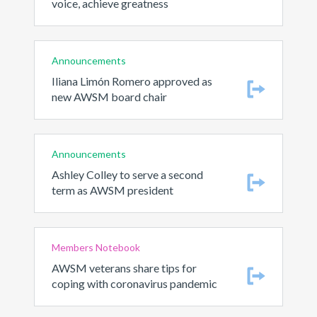
voice, achieve greatness
Announcements
Iliana Limón Romero approved as
new AWSM board chair
Announcements
Ashley Colley to serve a second
term as AWSM president
Members Notebook
AWSM veterans share tips for
coping with coronavirus pandemic