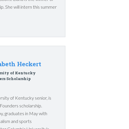
p. She will intern this summer
abeth Heckert
rsity of Kentucky
rs Scholarship
sity of Kentucky senior, is
s Founders scholarship.
y, graduates in May with
alism and sports
ter Columbia University's