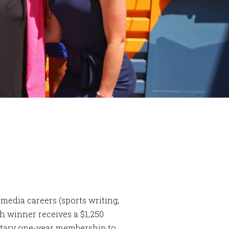
media careers (sports writing,
h winner receives a $1,250
ntary one-year membership to