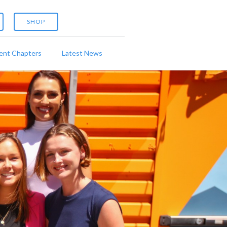
SHOP
ent Chapters
Latest News