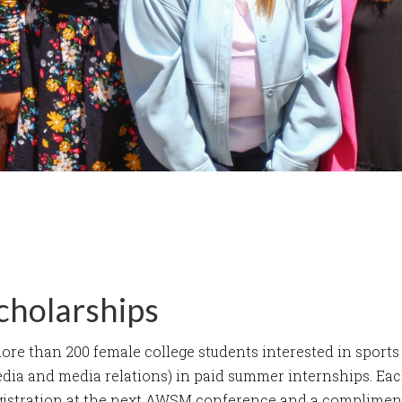
cholarships
e than 200 female college students interested in sports 
edia and media relations) in paid summer internships. Eac
gistration at the next AWSM conference and a complime