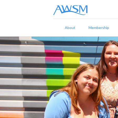
About
Membership