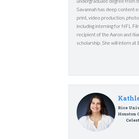
undergraduate degree from th
Savannah has deep content ex
print, video production, phot
including interning for NFL Fi
recipient of the Aaron and Il
scholarship. She will intern at
Kathle
Rice Univ
Houston 
Celes