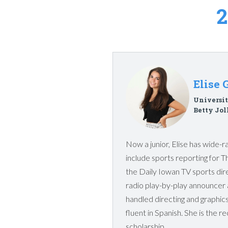
Elise 
Universit
Betty Jol
Now a junior, Elise has wide-ra
include sports reporting for T
the Daily Iowan TV sports dir
radio play-by-play announcer 
handled directing and graphics 
fluent in Spanish. She is the re
scholarship.