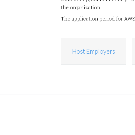
the organization.
The application period for AWS
Host Employers