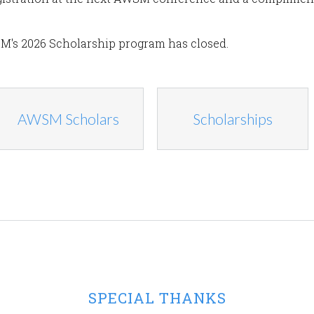
M's 2026 Scholarship program has closed.
AWSM Scholars
Scholarships
SPECIAL THANKS