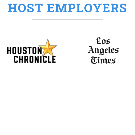
HOST EMPLOYERS