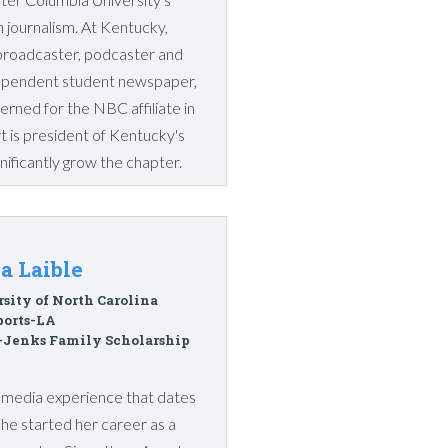
 journalism. At Kentucky,
broadcaster, podcaster and
ndependent student newspaper,
erned for the NBC affiliate in
 is president of Kentucky's
ificantly grow the chapter.
a Laible
sity of North Carolina
ports-LA
-Jenks Family Scholarship
ts media experience that dates
she started her career as a