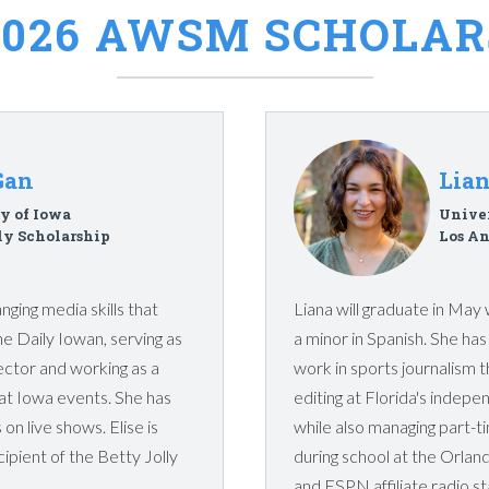
2026 AWSM SCHOLAR
Gan
Lia
y of Iowa
Univer
ly Scholarship
Los An
nging media skills that
Liana will graduate in May 
he Daily Iowan, serving as
a minor in Spanish. She ha
ector and working as a
work in sports journalism 
at Iowa events. She has
editing at Florida's inde
on live shows. Elise is
while also managing part-t
cipient of the Betty Jolly
during school at the Orlan
and ESPN affiliate radio st