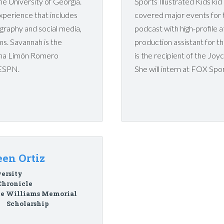
e University of Georgia.
Sports Illustrated Kids kid
perience that includes
covered major events for t
ography and social media,
podcast with high-profile 
lms. Savannah is the
production assistant for
iana Limón Romero
is the recipient of the Joy
 ESPN.
She will intern at FOX Spo
en Ortiz
ersity
Chronicle
te Williams Memorial
Scholarship