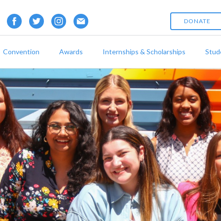
DONATE
Convention
Awards
Internships & Scholarships
Stud