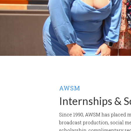
AWSM
Internships & S
Since 1990, AWSM has placed mor
broadcast production, social m
scholarship, complimentary re