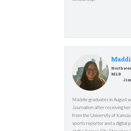
Maddi
Northwes
MLB
Jim
Maddie graduates in August wi
Journalism after receiving h
from the University of Kansas
sports reporter and a digital 
at the Kansas City Star since