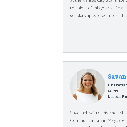
recipient of this year’s Jim 
scholarship. She will intern t
Savan
Universit
ESPN
Limón Ro
Savannah will receive her Ma
Communications in May. She 