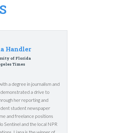
S
na Handler
sity of Florida
geles Times
with a degree in journalism and
s demonstrated a drive to
through her reporting and
pendent student newspaper
ime and freelance positions
do Sentinel and the local NPR
ations. Liana is the winner of