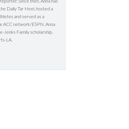
 reporter. Since then, Anna has
he Daily Tar Heel, hosted a
athletes and served as a
 the ACC network/ESPN. Anna
ce-Jenks Family scholarship.
rts-LA.