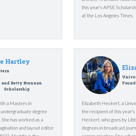
this year's APSE Scholarshi
at the Los Angeles Times.
e Hartley
Eliz
tern
Unive
 and Betty Brennan
Founde
Scholarship
th a Masters in
Elizabeth Heckert, a Univer
er undergraduate degree
the recipient of this year'
. She has worked as a
Heckert, who goes by Libb
pagination and layout editor
degrees in broadcast journ
 2023. Maddie is the
communication. She will en