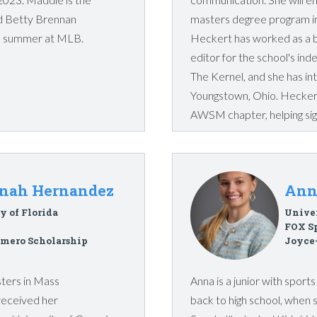
and Betty Brennan
masters degree program in
his summer at MLB.
Heckert has worked as a 
editor for the school's i
The Kernel, and she has int
Youngstown, Ohio. Heckert
AWSM chapter, helping sign
nah Hernandez
Ann
y of Florida
Univer
FOX S
mero Scholarship
Joyce
sters in Mass
Anna is a junior with spor
received her
back to high school, when 