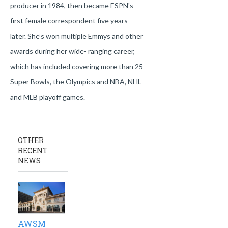
producer in 1984, then became ESPN's
first female correspondent five years
later. She’s won multiple Emmys and other
awards during her wide- ranging career,
which has included covering more than 25
Super Bowls, the Olympics and NBA, NHL
and MLB playoff games.
OTHER
RECENT
NEWS
AWSM