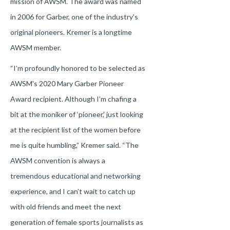
mission of AWSM. The award was named
in 2006 for Garber, one of the industry’s
original pioneers. Kremer is a longtime
AWSM member.
“I’m profoundly honored to be selected as
AWSM's 2020 Mary Garber Pioneer
Award recipient. Although I’m chafing a
bit at the moniker of ‘pioneer,’ just looking
at the recipient list of the women before
me is quite humbling,” Kremer said. “The
AWSM convention is always a
tremendous educational and networking
experience, and I can’t wait to catch up
with old friends and meet the next
generation of female sports journalists as