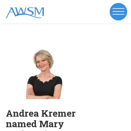
Andrea Kremer
named Mary