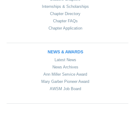
Internships & Scholarships
Chapter Directory
Chapter FAQs
Chapter Application
NEWS & AWARDS
Latest News
News Archives
Ann Miller Service Award
Mary Garber Pioneer Award
AWSM Job Board