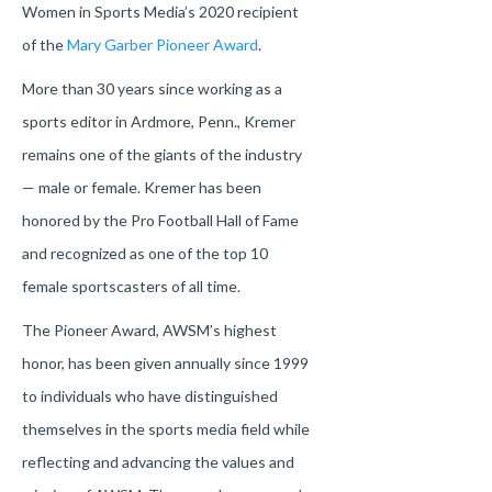
Women in Sports Media’s 2020 recipient
of the
Mary Garber Pioneer Award
.
More than 30 years since working as a
sports editor in Ardmore, Penn., Kremer
remains one of the giants of the industry
— male or female. Kremer has been
honored by the Pro Football Hall of Fame
and recognized as one of the top 10
female sportscasters of all time.
The Pioneer Award, AWSM’s highest
honor, has been given annually since 1999
to individuals who have distinguished
themselves in the sports media field while
reflecting and advancing the values and