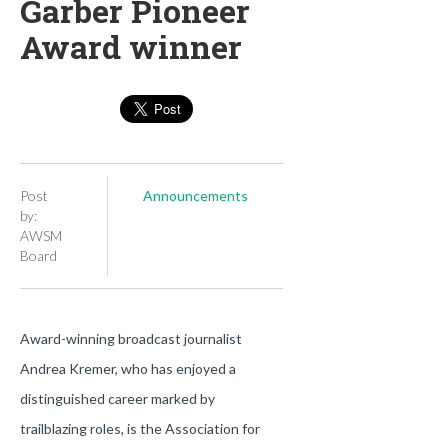
Garber Pioneer
Award winner
Post
Announcements
by:
AWSM
Board
Award-winning broadcast journalist
Andrea Kremer, who has enjoyed a
distinguished career marked by
trailblazing roles, is the Association for