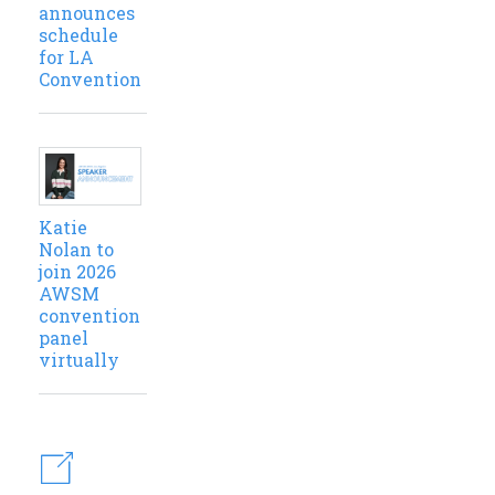
announces
schedule
for LA
Convention
Katie
Nolan to
join 2026
AWSM
convention
panel
virtually