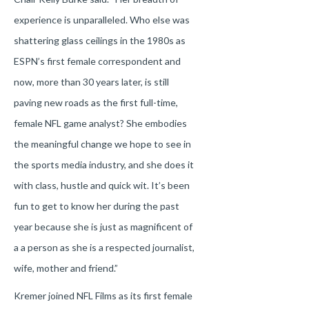
experience is unparalleled. Who else was
shattering glass ceilings in the 1980s as
ESPN’s first female correspondent and
now, more than 30 years later, is still
paving new roads as the first full-time,
female NFL game analyst? She embodies
the meaningful change we hope to see in
the sports media industry, and she does it
with class, hustle and quick wit. It’s been
fun to get to know her during the past
year because she is just as magnificent of
a a person as she is a respected journalist,
wife, mother and friend.”
Kremer joined NFL Films as its first female