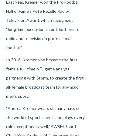
Last year, Kremer won the Pro Football
Hall of Fame's Pete Rozelle Radio-
Television Award, which recognizes
“longtime exceptional contributions to
radio and television in professional
football.”
In 2018, Kremer also became the first
female full-time NFL game analyst,
partnering with Storm, to create the first
all-female broadcast team for any major
men’s sport.
“Andrea Kremer wears so many hats in
the world of sports media and plays every
role exceptionally well,” AWSM Board
Chair Kelly Burke said. “Her breadth of