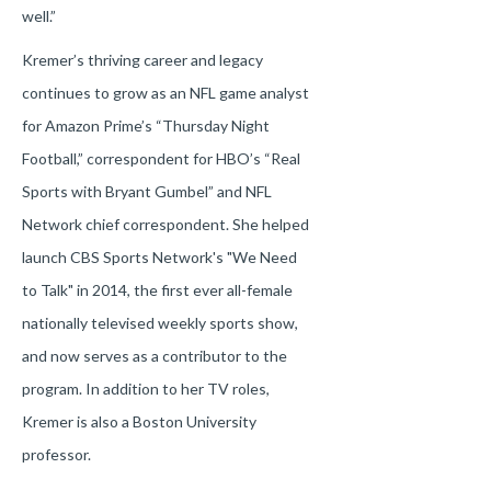
well.”
Kremer’s thriving career and legacy
continues to grow as an NFL game analyst
for Amazon Prime’s “Thursday Night
Football,” correspondent for HBO’s “Real
Sports with Bryant Gumbel” and NFL
Network chief correspondent. She helped
launch CBS Sports Network's "We Need
to Talk" in 2014, the first ever all-female
nationally televised weekly sports show,
and now serves as a contributor to the
program. In addition to her TV roles,
Kremer is also a Boston University
professor.