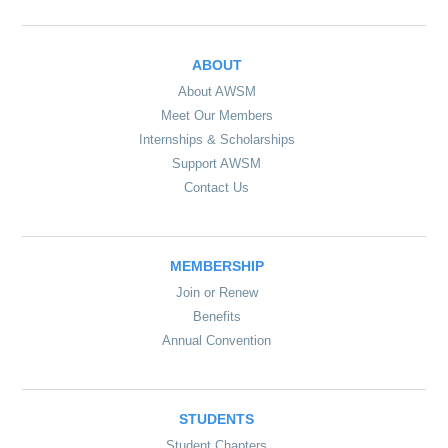
ABOUT
About AWSM
Meet Our Members
Internships & Scholarships
Support AWSM
Contact Us
MEMBERSHIP
Join or Renew
Benefits
Annual Convention
STUDENTS
Student Chapters