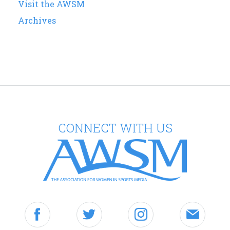
Visit the AWSM
Archives
CONNECT WITH US