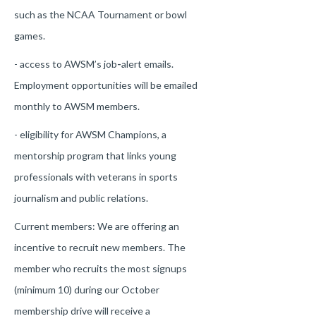
such as the NCAA Tournament or bowl
games.
- access to AWSM’s job
-
alert emails.
Employment opportunities will be emailed
monthly to AWSM members.
- eligibility for AWSM Champions, a
mentorship program that links young
professionals with veterans in sports
journalism and public relations.
Current members: We are offering an
incentive to recruit new members. The
member who recruits the most signups
(minimum 10) during our October
membership drive will receive a