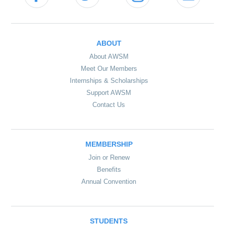
ABOUT
About AWSM
Meet Our Members
Internships & Scholarships
Support AWSM
Contact Us
MEMBERSHIP
Join or Renew
Benefits
Annual Convention
STUDENTS