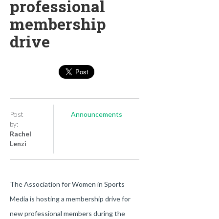
professional
membership
drive
Post
Announcements
by:
Rachel
Lenzi
The Association for Women in Sports
Media is hosting a membership drive for
new professional members during the