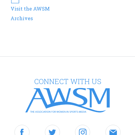
Visit the AWSM
Archives
CONNECT WITH US