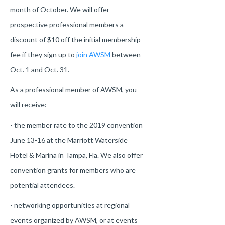
month of October. We will offer
prospective professional members a
discount of $10 off the initial membership
fee if they sign up to
join AWSM
between
Oct. 1 and Oct. 31.
As a professional member of AWSM, you
will receive:
- the member rate to the 2019 convention
June 13-16 at the Marriott Waterside
Hotel & Marina in Tampa, Fla. We also offer
convention grants for members who are
potential attendees.
- networking opportunities at regional
events organized by AWSM, or at events