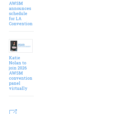
AWSM
announces
schedule
for LA
Convention
Katie
Nolan to
join 2026
AWSM
convention
panel
virtually