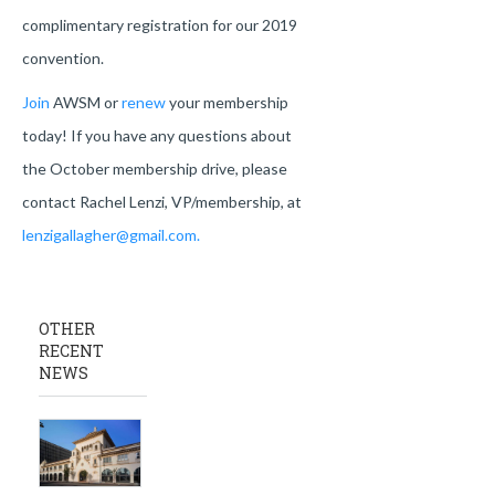
complimentary registration for our 2019
convention.
Join
AWSM or
renew
your membership
today! If you have any questions about
the October membership drive, please
contact Rachel Lenzi, VP/membership, at
lenzigallagher@gmail.com.
OTHER
RECENT
NEWS