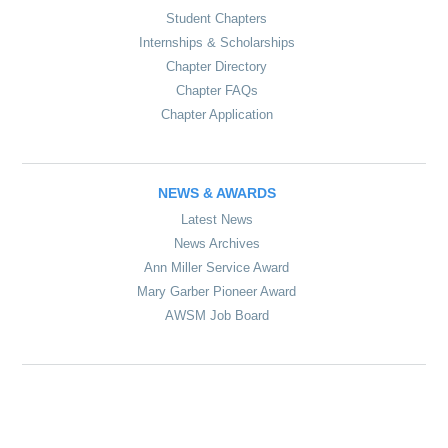
Student Chapters
Internships & Scholarships
Chapter Directory
Chapter FAQs
Chapter Application
NEWS & AWARDS
Latest News
News Archives
Ann Miller Service Award
Mary Garber Pioneer Award
AWSM Job Board