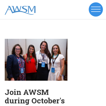
Join AWSM
during October's