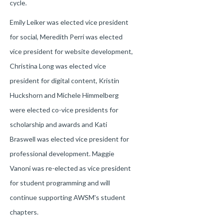
cycle.
Emily Leiker was elected vice president
for social, Meredith Perri was elected
vice president for website development,
Christina Long was elected vice
president for digital content, Kristin
Huckshorn and Michele Himmelberg
were elected co-vice presidents for
scholarship and awards and Kati
Braswell was elected vice president for
professional development. Maggie
Vanoni was re-elected as vice president
for student programming and will
continue supporting AWSM's student
chapters.