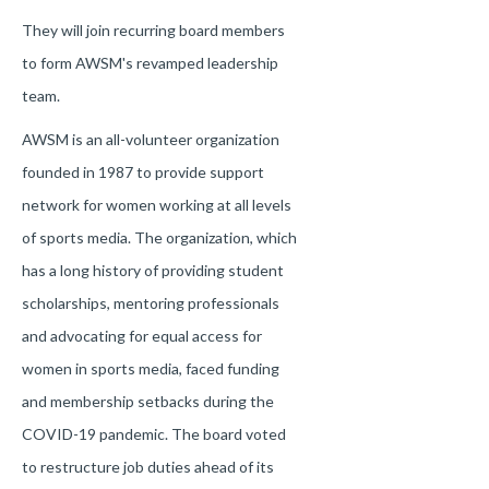
They will join recurring board members
to form AWSM's revamped leadership
team.
AWSM is an all-volunteer organization
founded in 1987 to provide support
network for women working at all levels
of sports media. The organization, which
has a long history of providing student
scholarships, mentoring professionals
and advocating for equal access for
women in sports media, faced funding
and membership setbacks during the
COVID-19 pandemic. The board voted
to restructure job duties ahead of its