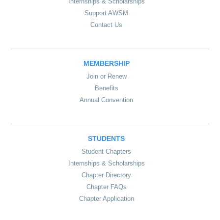
Internships & Scholarships
Support AWSM
Contact Us
MEMBERSHIP
Join or Renew
Benefits
Annual Convention
STUDENTS
Student Chapters
Internships & Scholarships
Chapter Directory
Chapter FAQs
Chapter Application