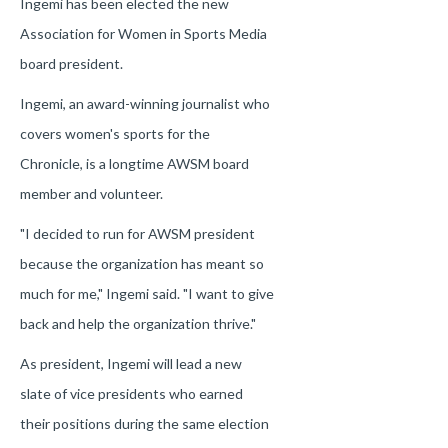
Ingemi has been elected the new
Association for Women in Sports Media
board president.
Ingemi, an award-winning journalist who
covers women's sports for the
Chronicle, is a longtime AWSM board
member and volunteer.
"I decided to run for AWSM president
because the organization has meant so
much for me," Ingemi said. "I want to give
back and help the organization thrive."
As president, Ingemi will lead a new
slate of vice presidents who earned
their positions during the same election