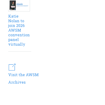
Katie
Nolan to
join 2026
AWSM
convention
panel
virtually
Visit the AWSM
Archives