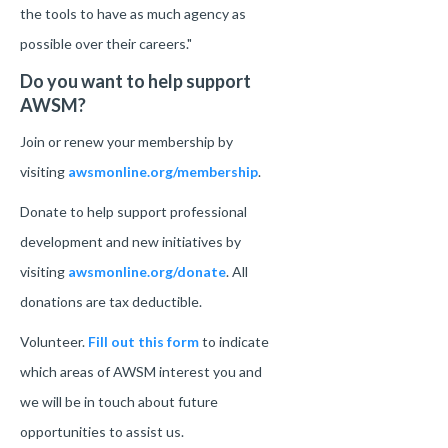
the tools to have as much agency as
possible over their careers."
Do you want to help support
AWSM?
Join or renew your membership by
visiting
awsmonline.org/membership
.
Donate to help support professional
development and new initiatives by
visiting
awsmonline.org/donate
. All
donations are tax deductible.
Volunteer.
Fill out this form
to indicate
which areas of AWSM interest you and
we will be in touch about future
opportunities to assist us.