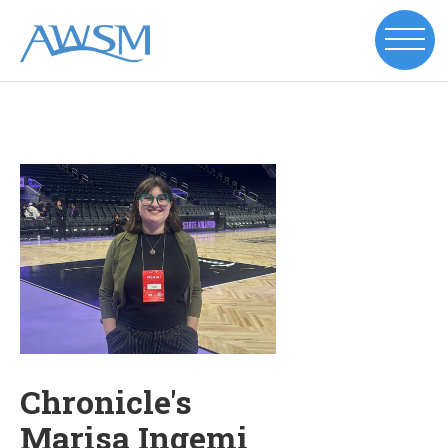
Chronicle's
Marisa Ingemi