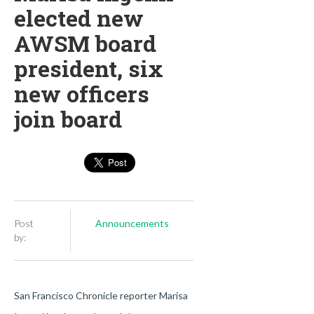
elected new
AWSM board
president, six
new officers
join board
Post
Announcements
by:
San Francisco Chronicle reporter Marisa