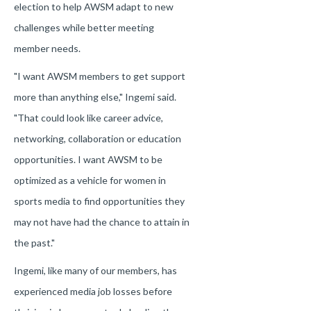
election to help AWSM adapt to new
challenges while better meeting
member needs.
"I want AWSM members to get support
more than anything else," Ingemi said.
"That could look like career advice,
networking, collaboration or education
opportunities. I want AWSM to be
optimized as a vehicle for women in
sports media to find opportunities they
may not have had the chance to attain in
the past."
Ingemi, like many of our members, has
experienced media job losses before