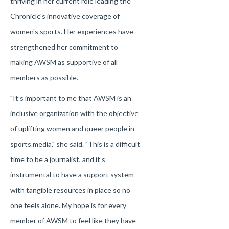
thriving in her current role leading the
Chronicle's innovative coverage of
women's sports. Her experiences have
strengthened her commitment to
making AWSM as supportive of all
members as possible.
"It’s important to me that AWSM is an
inclusive organization with the objective
of uplifting women and queer people in
sports media," she said. "This is a difficult
time to be a journalist, and it’s
instrumental to have a support system
with tangible resources in place so no
one feels alone. My hope is for every
member of AWSM to feel like they have