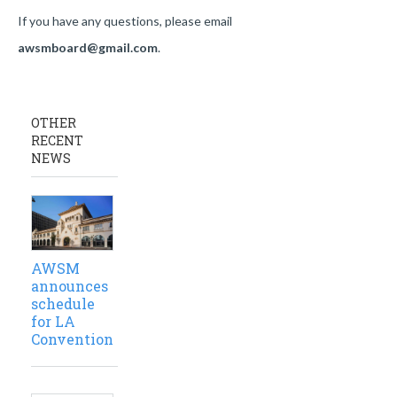
If you have any questions, please email
awsmboard@gmail.com
.
OTHER
RECENT
NEWS
AWSM
announces
schedule
for LA
Convention