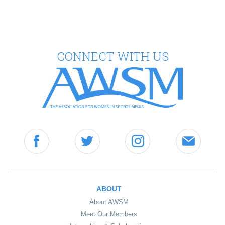
CONNECT WITH US
ABOUT
About AWSM
Meet Our Members