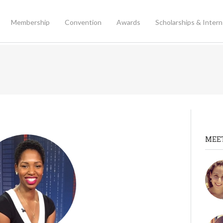
Membership
Convention
Awards
Scholarships & Intern
MEE