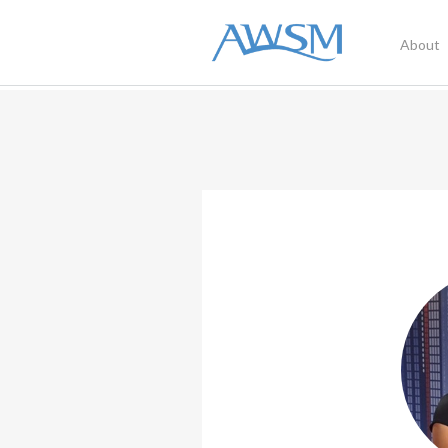
About