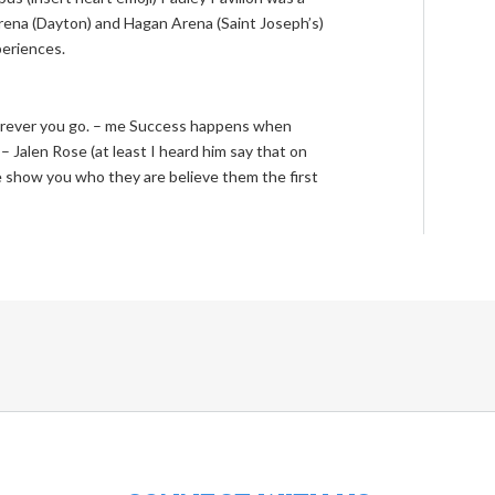
arena (Dayton) and Hagan Arena (Saint Joseph’s)
periences.
erever you go. – me Success happens when
 Jalen Rose (at least I heard him say that on
how you who they are believe them the first