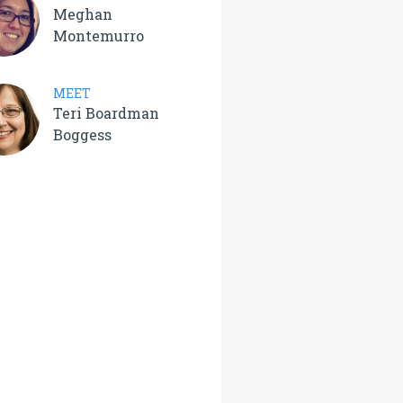
Meghan
Montemurro
MEET
Teri Boardman
Boggess