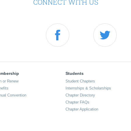
CONNECT WITH US
mbership
Students
n or Renew
Student Chapters
efits
Internships & Scholarships
nual Convention
Chapter Directory
Chapter FAQs
Chapter Application