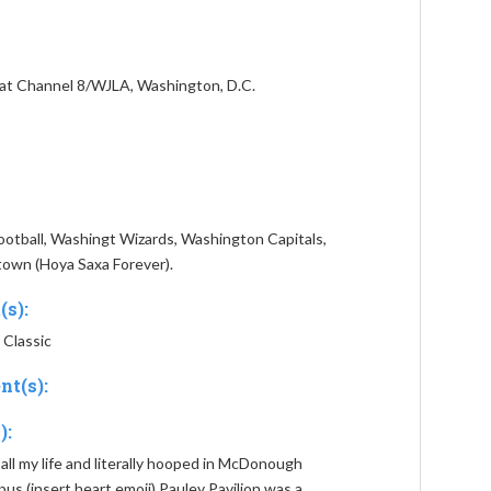
at Channel 8/WJLA, Washington, D.C.
tball, Washingt Wizards, Washington Capitals,
own (Hoya Saxa Forever).
(s):
 Classic
nt(s):
):
 all my life and literally hooped in McDonough
 (insert heart emoji) Pauley Pavilion was a