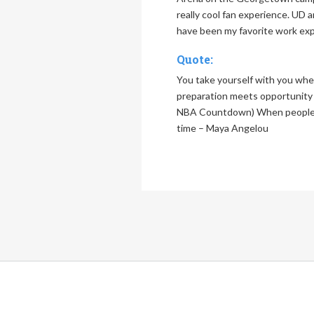
really cool fan experience. UD 
have been my favorite work ex
Quote:
You take yourself with you wh
preparation meets opportunity –
NBA Countdown) When people s
time – Maya Angelou