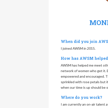
MON
When did you join AW
I joined AWSM in 2015.
How has AWSM helped
AWSM has helped me meet othe
network of women who get it. E
empowered and encouraged. The
sprinkled with rose petals but 
when our time is up should be o
Where do you work?
I am currently an on-air talent