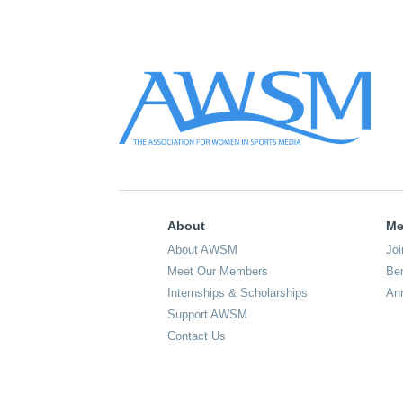
About
Me
About AWSM
Joi
Meet Our Members
Ben
Internships & Scholarships
An
Support AWSM
Contact Us