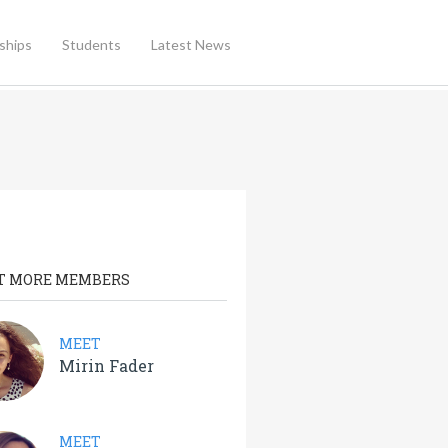
ships
Students
Latest News
T MORE MEMBERS
MEET
Mirin Fader
MEET