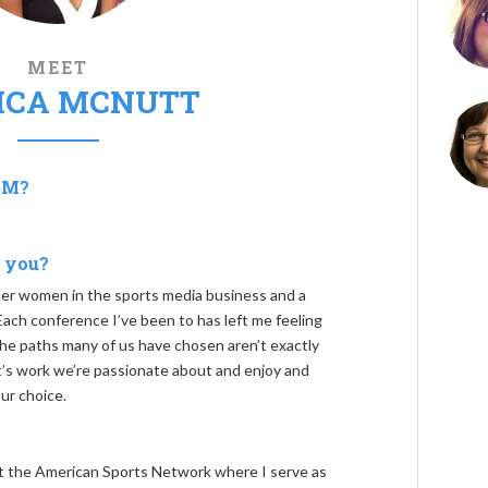
MEET
ICA MCNUTT
SM?
 you?
r women in the sports media business and a
ach conference I’ve been to has left me feeling
 paths many of us have chosen aren’t exactly
it’s work we’re passionate about and enjoy and
ur choice.
 at the American Sports Network where I serve as