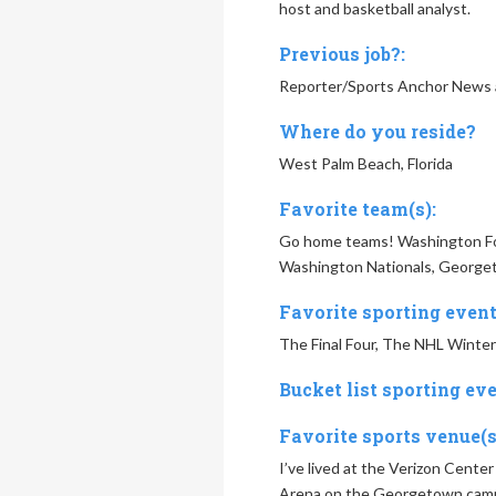
host and basketball analyst.
Previous job?:
Reporter/Sports Anchor News 
Where do you reside?
West Palm Beach, Florida
Favorite team(s):
Go home teams! Washington Foo
Washington Nationals, Georget
Favorite sporting event
The Final Four, The NHL Winter
Bucket list sporting eve
Favorite sports venue(s
I’ve lived at the Verizon Center
Arena on the Georgetown campus