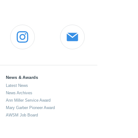
News & Awards
Latest News
News Archives
Ann Miller Service Award
Mary Garber Pioneer Award
AWSM Job Board