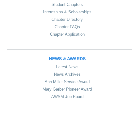
Student Chapters
Internships & Scholarships
Chapter Directory
Chapter FAQs
Chapter Application
NEWS & AWARDS
Latest News
News Archives
Ann Miller Service Award
Mary Garber Pioneer Award
AWSM Job Board