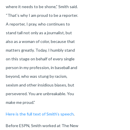
where it needs to be shone,” Smith said.
“That’s why I am proud to be a reporter.
A reporter, I pray, who continues to
stand tall not only as a journalist, but
also as a woman of color, because that
matters greatly. Today, I humbly stand
on this stage on behalf of every single
person in my profession, in baseball and
beyond, who was stung by racism,
sexism and other insidious biases, but
persevered. You are unbreakable. You
make me proud.”
Here is the full text of Smith’s speech
.
Before ESPN, Smith worked at The New