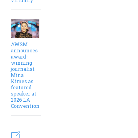
virtually
AWSM
announces
award-
winning
journalist
Mina
Kimes as
featured
speaker at
2026 LA
Convention