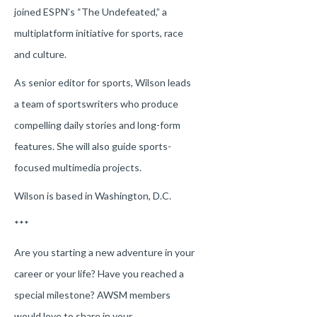
joined ESPN’s “The Undefeated,” a
multiplatform initiative for sports, race
and culture.
As senior editor for sports, Wilson leads
a team of sportswriters who produce
compelling daily stories and long-form
features. She will also guide sports-
focused multimedia projects.
Wilson is based in Washington, D.C.
***
Are you starting a new adventure in your
career or your life? Have you reached a
special milestone? AWSM members
would love to share in your