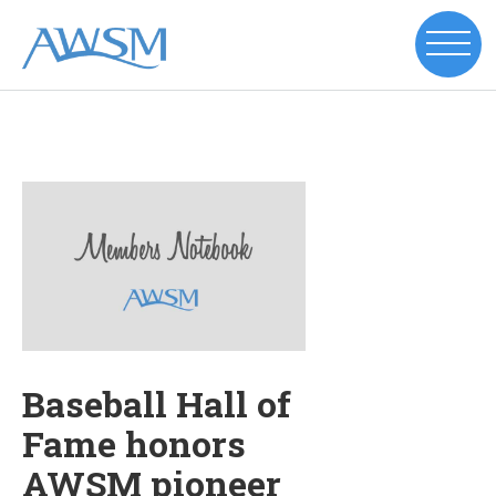
Baseball Hall of
Fame honors
AWSM pioneer