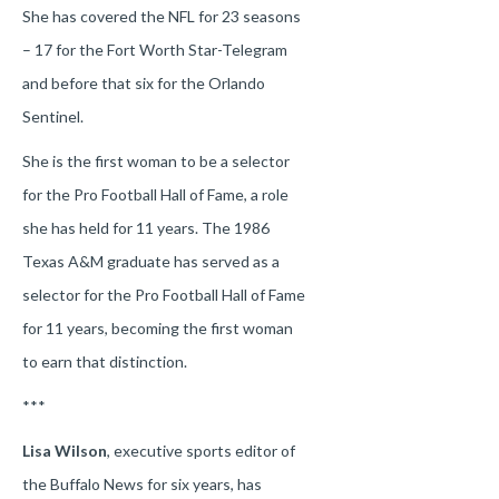
She has covered the NFL for 23 seasons
– 17 for the Fort Worth Star-Telegram
and before that six for the Orlando
Sentinel.
She is the first woman to be a selector
for the Pro Football Hall of Fame, a role
she has held for 11 years. The 1986
Texas A&M graduate has served as a
selector for the Pro Football Hall of Fame
for 11 years, becoming the first woman
to earn that distinction.
***
Lisa Wilson
, executive sports editor of
the Buffalo News for six years, has