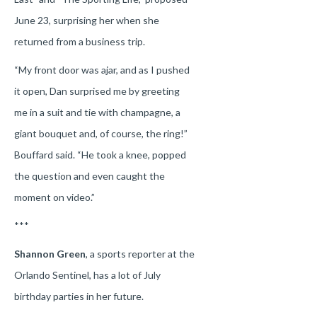
June 23, surprising her when she
returned from a business trip.
“My front door was ajar, and as I pushed
it open, Dan surprised me by greeting
me in a suit and tie with champagne, a
giant bouquet and, of course, the ring!”
Bouffard said. “He took a knee, popped
the question and even caught the
moment on video.”
***
Shannon Green
, a sports reporter at the
Orlando Sentinel, has a lot of July
birthday parties in her future.