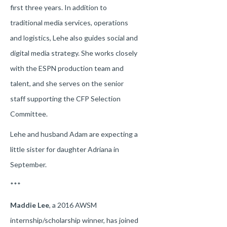
first three years. In addition to
traditional media services, operations
and logistics, Lehe also guides social and
digital media strategy. She works closely
with the ESPN production team and
talent, and she serves on the senior
staff supporting the CFP Selection
Committee.
Lehe and husband Adam are expecting a
little sister for daughter Adriana in
September.
***
Maddie Lee
, a 2016 AWSM
internship/scholarship winner, has joined