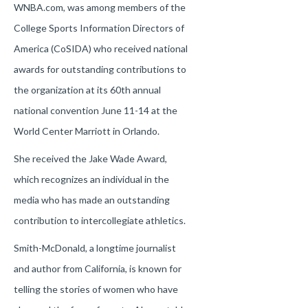
WNBA.com, was among members of the
College Sports Information Directors of
America (CoSIDA) who received national
awards for outstanding contributions to
the organization at its 60th annual
national convention June 11-14 at the
World Center Marriott in Orlando.
She received the Jake Wade Award,
which recognizes an individual in the
media who has made an outstanding
contribution to intercollegiate athletics.
Smith-McDonald, a longtime journalist
and author from California, is known for
telling the stories of women who have