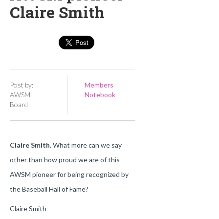
Claire Smith
Post by:
Members
AWSM
Notebook
Board
Claire Smith
. What more can we say
other than how proud we are of this
AWSM pioneer for being recognized by
the Baseball Hall of Fame?
Claire Smith