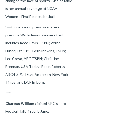
changed the face of sports. Also notable
is her annual coverage of NCAA
Women’s Final Four basketball.
Smith joins an impressive roster of
previous Wade Award winners that
includes Rece Davis, ESPN; Verne
Lundquist, CBS; Beth Mowins, ESPN;
Lee Corso, ABC/ESPN; Christine
Brennan, USA Today; Robin Roberts,
ABC/ESPN; Dave Anderson, New York
Times; and Dick Enberg.
***
Charean Williams
joined NBC’s “Pro
Football Talk” in early June.