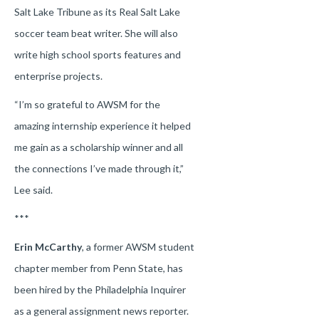
Salt Lake Tribune as its Real Salt Lake
soccer team beat writer. She will also
write high school sports features and
enterprise projects.
“I’m so grateful to AWSM for the
amazing internship experience it helped
me gain as a scholarship winner and all
the connections I’ve made through it,”
Lee said.
***
Erin McCarthy
, a former AWSM student
chapter member from Penn State, has
been hired by the Philadelphia Inquirer
as a general assignment news reporter.