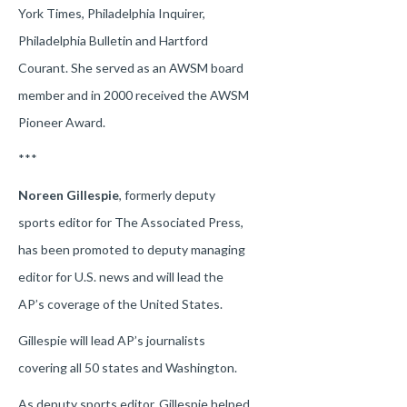
York Times, Philadelphia Inquirer,
Philadelphia Bulletin and Hartford
Courant. She served as an AWSM board
member and in 2000 received the AWSM
Pioneer Award.
***
Noreen Gillespie
, formerly deputy
sports editor for The Associated Press,
has been promoted to deputy managing
editor for U.S. news and will lead the
AP’s coverage of the United States.
Gillespie will lead AP’s journalists
covering all 50 states and Washington.
As deputy sports editor, Gillespie helped