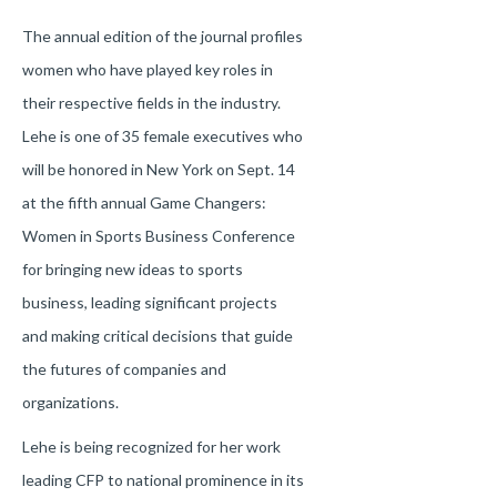
The annual edition of the journal profiles
women who have played key roles in
their respective fields in the industry.
Lehe is one of 35 female executives who
will be honored in New York on Sept. 14
at the fifth annual Game Changers:
Women in Sports Business Conference
for bringing new ideas to sports
business, leading significant projects
and making critical decisions that guide
the futures of companies and
organizations.
Lehe is being recognized for her work
leading CFP to national prominence in its