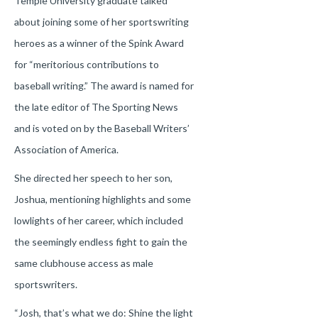
Temple University graduate talked
about joining some of her sportswriting
heroes as a winner of the Spink Award
for “meritorious contributions to
baseball writing.” The award is named for
the late editor of The Sporting News
and is voted on by the Baseball Writers’
Association of America.
She directed her speech to her son,
Joshua, mentioning highlights and some
lowlights of her career, which included
the seemingly endless fight to gain the
same clubhouse access as male
sportswriters.
“Josh, that’s what we do: Shine the light