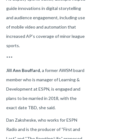
guide innovations in digital storytelling
and audience engagement, including use
of mobile video and automation that
increased AP’s coverage of minor league
sports.
***
Jill Ann Bouffard
, a former AWSM board
member who is manager of Learning &
Development at ESPN, is engaged and
plans to be married in 2018, with the
exact date TBD, she said.
Dan Zaksheske, who works for ESPN
Radio and is the producer of “First and
Last” and “The Sporting Life,” proposed