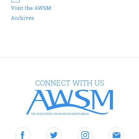
Visit the AWSM
Archives
CONNECT WITH US