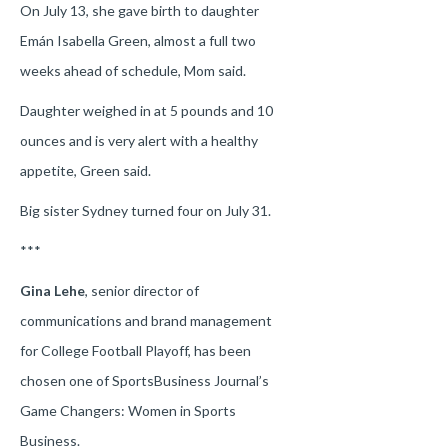
On July 13, she gave birth to daughter
Emán Isabella Green, almost a full two
weeks ahead of schedule, Mom said.
Daughter weighed in at 5 pounds and 10
ounces and is very alert with a healthy
appetite, Green said.
Big sister Sydney turned four on July 31.
***
Gina Lehe
, senior director of
communications and brand management
for College Football Playoff, has been
chosen one of SportsBusiness Journal’s
Game Changers: Women in Sports
Business.