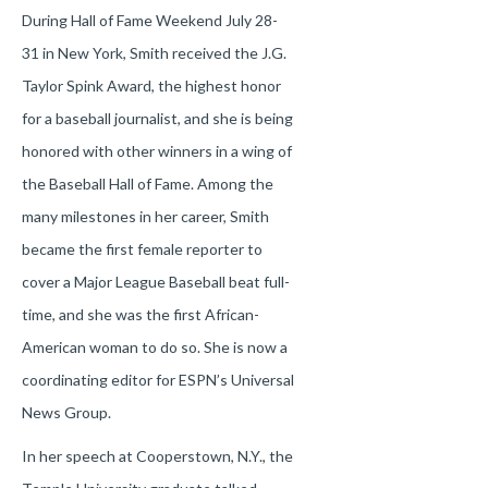
During Hall of Fame Weekend July 28-
31 in New York, Smith received the J.G.
Taylor Spink Award, the highest honor
for a baseball journalist, and she is being
honored with other winners in a wing of
the Baseball Hall of Fame. Among the
many milestones in her career, Smith
became the first female reporter to
cover a Major League Baseball beat full-
time, and she was the first African-
American woman to do so. She is now a
coordinating editor for ESPN’s Universal
News Group.
In her speech at Cooperstown, N.Y., the