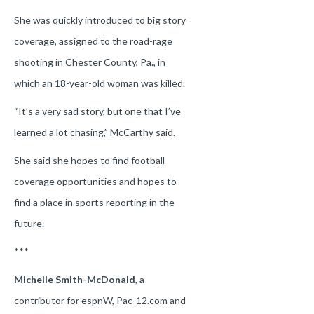
She was quickly introduced to big story
coverage, assigned to the road-rage
shooting in Chester County, Pa., in
which an 18-year-old woman was killed.
“It’s a very sad story, but one that I’ve
learned a lot chasing,” McCarthy said.
She said she hopes to find football
coverage opportunities and hopes to
find a place in sports reporting in the
future.
***
Michelle Smith-McDonald
, a
contributor for espnW, Pac-12.com and