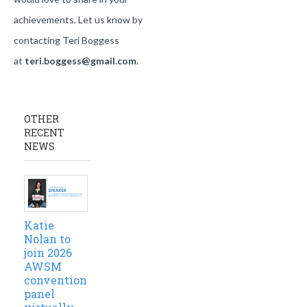
achievements. Let us know by
contacting Teri Boggess
at
teri.boggess@gmail.com
.
OTHER
RECENT
NEWS
Katie
Nolan to
join 2026
AWSM
convention
panel