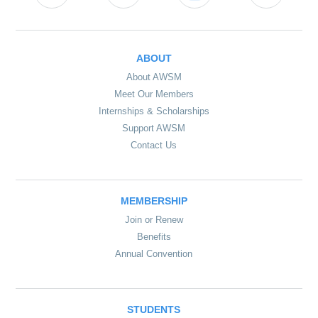
ABOUT
About AWSM
Meet Our Members
Internships & Scholarships
Support AWSM
Contact Us
MEMBERSHIP
Join or Renew
Benefits
Annual Convention
STUDENTS