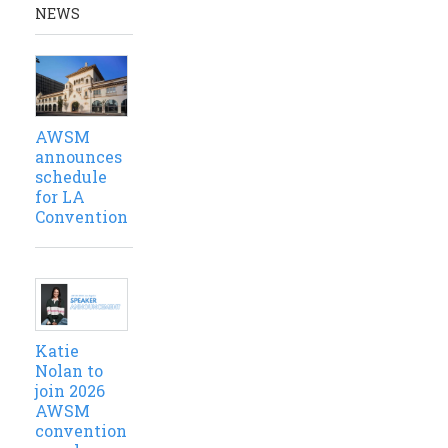
NEWS
AWSM
announces
schedule
for LA
Convention
Katie
Nolan to
join 2026
AWSM
convention