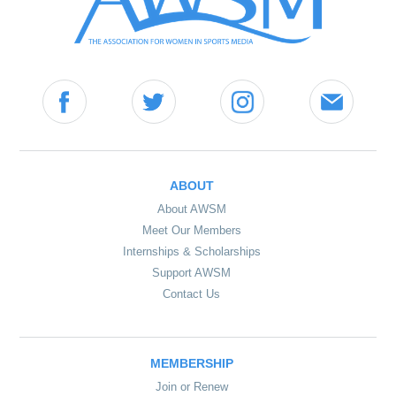
ABOUT
About AWSM
Meet Our Members
Internships & Scholarships
Support AWSM
Contact Us
MEMBERSHIP
Join or Renew