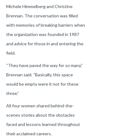
Michele Himmelberg and Christine
Brennan. The conversation was filled
with memories of breaking barriers when
the organization was founded in 1987
and advice for those in and entering the
field.
“They have paved the way for so many,”
Brennan said. “Basically, this space
would be empty were it not for these
three.”
All four women shared behind-the-
scenes stories about the obstacles
faced and lessons learned throughout
their acclaimed careers.