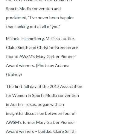
Sports Media convention and
proclaimed, “I’ve never been happier
than looking out at all of you.”
Michele Himmelberg, Melissa Ludtke,
Claire Smith and Christine Brennan are
four of AWSM’s Mary Garber Pioneer
Award winners. (Photo by Arianna
Grainey)
The first full day of the 2017 Association
for Women in Sports Media convention
in Austin, Texas, began with an
insightful discussion between four of
AWSM’s former Mary Garber Pioneer
Award winners – Ludtke, Claire Smith,