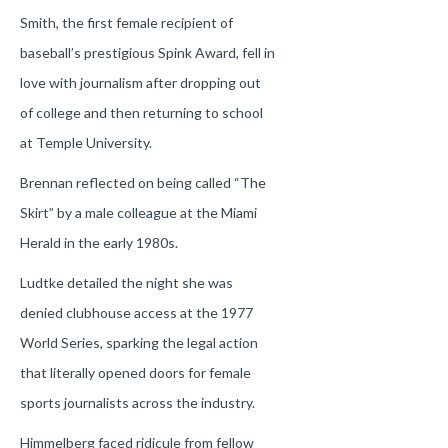
Smith, the first female recipient of
baseball’s prestigious Spink Award, fell in
love with journalism after dropping out
of college and then returning to school
at Temple University.
Brennan reflected on being called “The
Skirt” by a male colleague at the Miami
Herald in the early 1980s.
Ludtke detailed the night she was
denied clubhouse access at the 1977
World Series, sparking the legal action
that literally opened doors for female
sports journalists across the industry.
Himmelberg faced ridicule from fellow