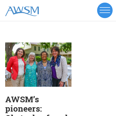
AWSM’s
pioneers: