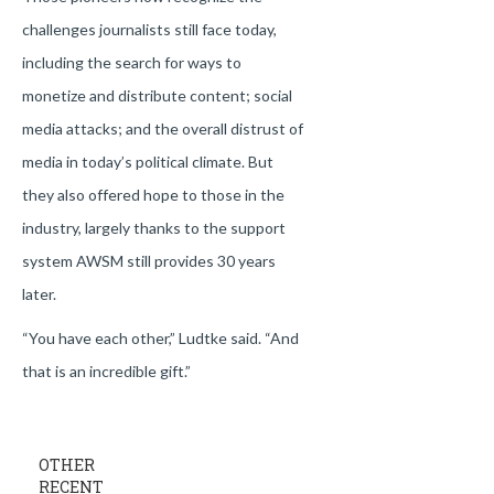
challenges journalists still face today,
including the search for ways to
monetize and distribute content; social
media attacks; and the overall distrust of
media in today’s political climate. But
they also offered hope to those in the
industry, largely thanks to the support
system AWSM still provides 30 years
later.
“You have each other,” Ludtke said. “And
that is an incredible gift.”
OTHER
RECENT