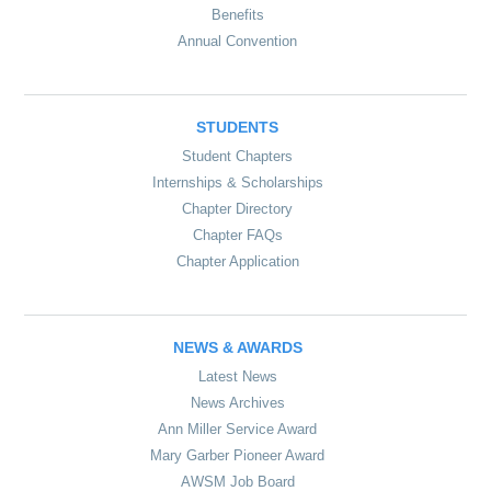
Benefits
Annual Convention
STUDENTS
Student Chapters
Internships & Scholarships
Chapter Directory
Chapter FAQs
Chapter Application
NEWS & AWARDS
Latest News
News Archives
Ann Miller Service Award
Mary Garber Pioneer Award
AWSM Job Board