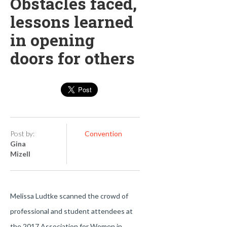
Obstacles faced,
lessons learned
in opening
doors for others
Post by:
Convention
Gina
Mizell
Melissa Ludtke scanned the crowd of
professional and student attendees at
the 2017 Association for Women in