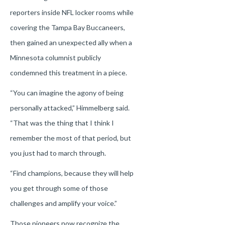
reporters inside NFL locker rooms while
covering the Tampa Bay Buccaneers,
then gained an unexpected ally when a
Minnesota columnist publicly
condemned this treatment in a piece.
“You can imagine the agony of being
personally attacked,” Himmelberg said.
“That was the thing that I think I
remember the most of that period, but
you just had to march through.
“Find champions, because they will help
you get through some of those
challenges and amplify your voice.”
Those pioneers now recognize the