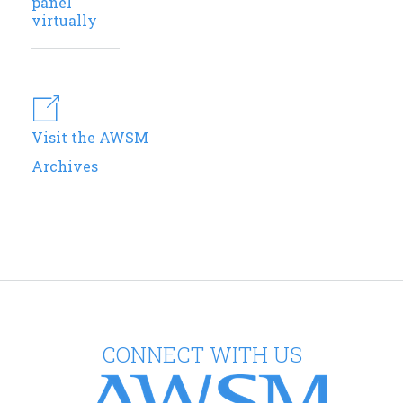
panel
virtually
Visit the AWSM
Archives
CONNECT WITH US